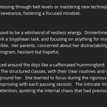
gressing through belt levels or mastering new techniq
rseverance, fostering a focused mindset.
sed to be a whirlwind of restless energy.  Dinnertime
rk a Sisyphean task, and focusing on anything for mor
ble.  Her parents, concerned about her distractability
program, hesitant but hopeful.
nced around the dojo like a caffeinated hummingbird.  
The structured classes, with their clear routines and 
o ground her.  She learned to focus during the rigorou
mproving with each passing session.  The intricate 
ttention, quieting the internal chaos that had previou