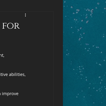
 for
t, 
ve abilities, 
n improve 