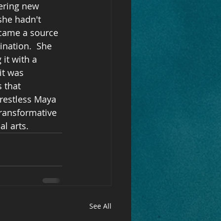
ering new 
she hadn't 
ecame a source 
ination.  She 
it with a 
it was 
 that 
-restless Maya 
ransformative 
l arts.
See All