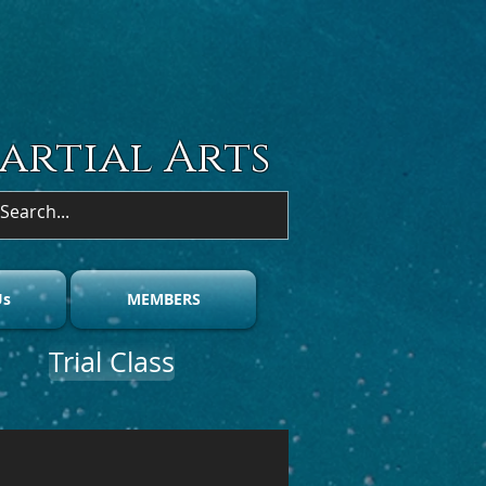
artial Arts
acter on the couch."
Us
MEMBERS
Trial Class