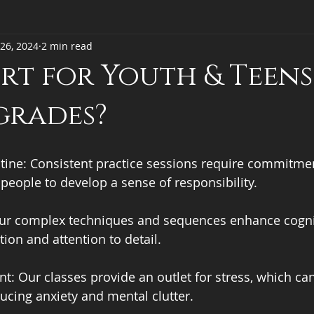
26, 2024
2 min read
ort for Youth & Teens
grades?
tine: Consistent practice sessions require commitmen
eople to develop a sense of responsibility. 
 Our complex techniques and sequences enhance cogniti
ion and attention to detail. 
: Our classes provide an outlet for stress, which ca
ucing anxiety and mental clutter. 