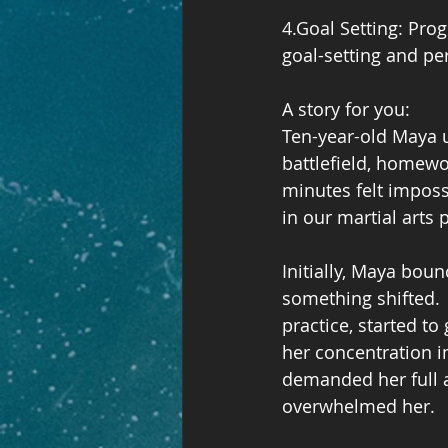
4.Goal Setting: Pro
goal-setting and pe
A story for you:
Ten-year-old Maya u
battlefield, homewo
minutes felt impossi
in our martial arts 
Initially, Maya bou
something shifted.  
practice, started t
her concentration i
demanded her full a
overwhelmed her.