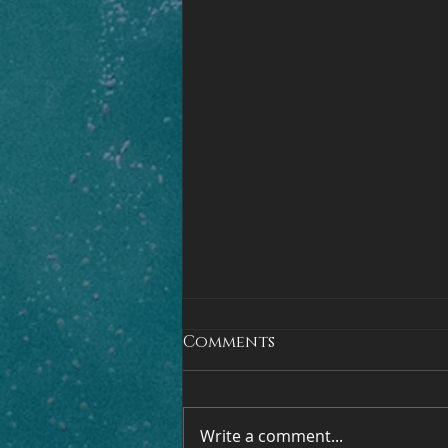
Comments
Write a comment...