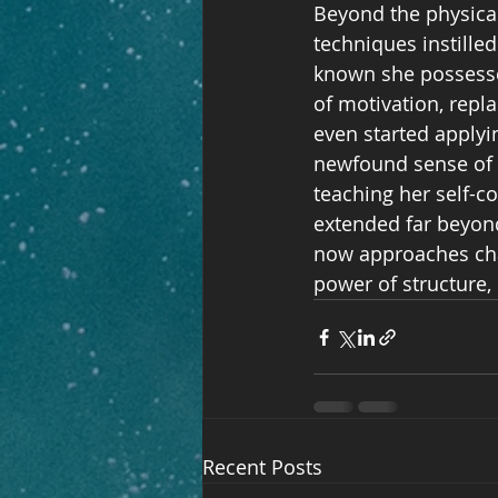
Beyond the physical
techniques instille
known she possessed
of motivation, repl
even started applyi
newfound sense of c
teaching her self-co
extended far beyond
now approaches chal
power of structure, 
Recent Posts