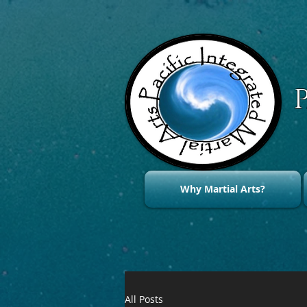
Why Martial Arts?
All Posts