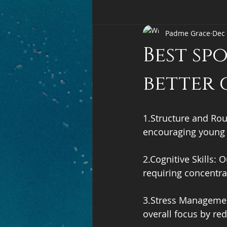
Padme Grace
Dec 
Best sp
better 
1.Structure and Rou
encouraging young p
2.Cognitive Skills:
requiring concentrat
3.Stress Management
overall focus by red