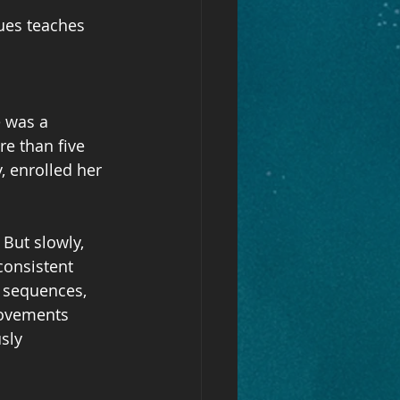
ues teaches 
 was a 
e than five 
, enrolled her 
But slowly, 
consistent 
s sequences, 
movements 
sly 