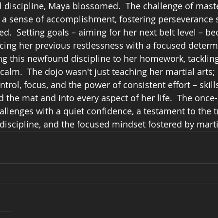
 discipline, Maya blossomed.  The challenge of mast
d a sense of accomplishment, fostering perseverance 
.  Setting goals – aiming for her next belt level – b
acing her previous restlessness with a focused determ
ng this newfound discipline to her homework, tackling 
alm.  The dojo wasn't just teaching her martial arts; 
ntrol, focus, and the power of consistent effort – skills
 the mat and into every aspect of her life.  The once
lenges with a quiet confidence, a testament to the t
discipline, and the focused mindset fostered by martia