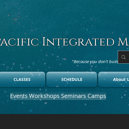
Pacific Integrated M
"
Because you don't build char
CLASSES
SCHEDULE
About 
Events Workshops Seminars Camps