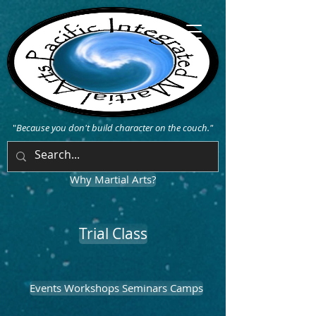
"
Because you don't build character on the couch."
Why Martial Arts?
Trial Class
Events Workshops Seminars Camps