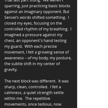
That last part stung.  We weren't 
sparring, just practicing basic blocks 
against an imaginary opponent. But 
Sensei’s words shifted something.  I 
closed my eyes, focusing on the 
controlled rhythm of my breathing.  I 
imagined a pressure against my 
chest, an opponent's hand testing 
my guard.  With each precise 
movement, I felt a growing sense of 
awareness – of my body, my posture, 
the subtle shift in my center of 
gravity.
The next block was different.  It was 
sharp, clean, controlled.  I felt a 
calmness, a quiet strength settle 
within me.  The repetitive 
movements, once tedious, now 