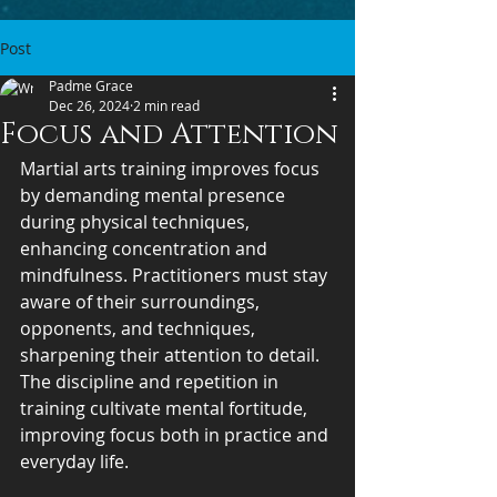
Post
Padme Grace
Dec 26, 2024
2 min read
Focus and Attention
Martial arts training improves focus 
by demanding mental presence 
during physical techniques, 
enhancing concentration and 
mindfulness. Practitioners must stay 
aware of their surroundings, 
opponents, and techniques, 
sharpening their attention to detail. 
The discipline and repetition in 
training cultivate mental fortitude, 
improving focus both in practice and 
everyday life.