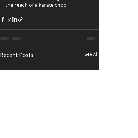
the reach of a karate chop.
Recent Posts
See All