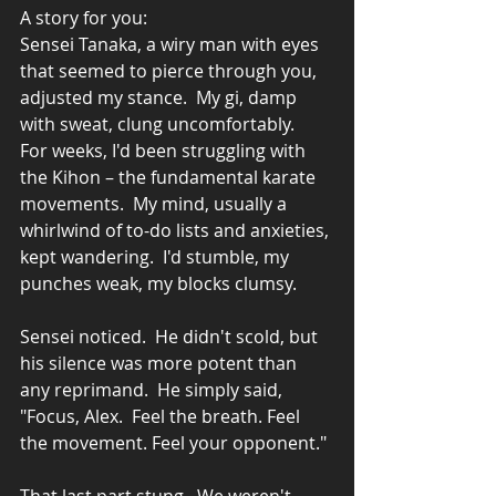
A story for you:
Sensei Tanaka, a wiry man with eyes 
that seemed to pierce through you, 
adjusted my stance.  My gi, damp 
with sweat, clung uncomfortably.  
For weeks, I'd been struggling with 
the Kihon – the fundamental karate 
movements.  My mind, usually a 
whirlwind of to-do lists and anxieties, 
kept wandering.  I'd stumble, my 
punches weak, my blocks clumsy.
Sensei noticed.  He didn't scold, but 
his silence was more potent than 
any reprimand.  He simply said, 
"Focus, Alex.  Feel the breath. Feel 
the movement. Feel your opponent."