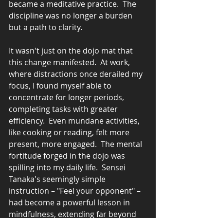
became a meditative practice.  The 
discipline was no longer a burden 
but a path to clarity.
It wasn't just on the dojo mat that 
this change manifested.  At work, 
where distractions once derailed my 
focus, I found myself able to 
concentrate for longer periods, 
completing tasks with greater 
efficiency.  Even mundane activities, 
like cooking or reading, felt more 
present, more engaged.  The mental 
fortitude forged in the dojo was 
spilling into my daily life.  Sensei 
Tanaka's seemingly simple 
instruction – "Feel your opponent" – 
had become a powerful lesson in 
mindfulness, extending far beyond 