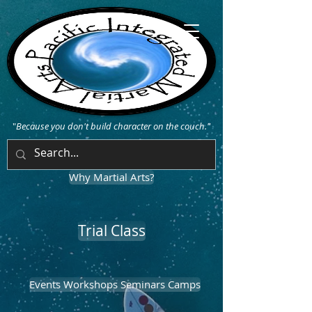
"
Because you don't build character on the couch."
Why Martial Arts?
Trial Class
Events Workshops Seminars Camps