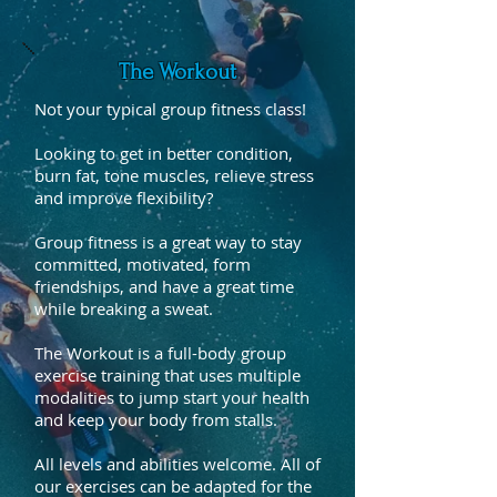
The Workout
Not your typical group fitness class!
Looking to get in better condition,
burn fat, tone muscles, relieve stress
and improve flexibility?
Group fitness is a great way to stay
committed, motivated, form
friendships, and have a great time
while breaking a sweat.
The Workout is a full-body group
exercise training that uses multiple
modalities to jump start your health
and keep your body from stalls.
All levels and abilities welcome. All of
our exercises can be adapted for the