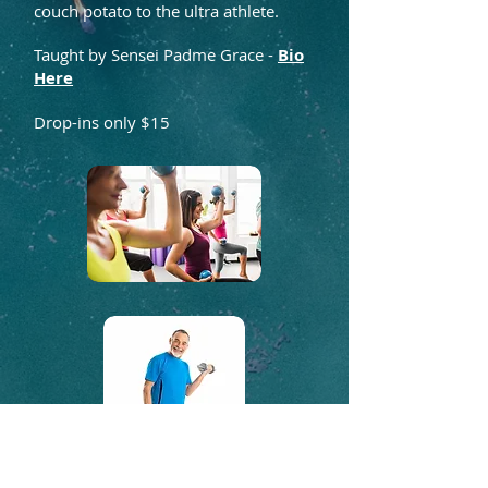
couch potato to the ultra athlete.
Taught by Sensei Padme Grace -
Bio
Here
Drop-ins only $15